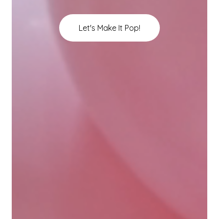
Let's Make It Pop!