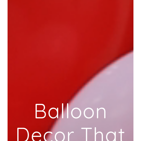
Balloon
Decor That