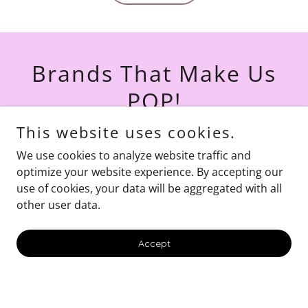
Brands That Make Us
POP!
This website uses cookies.
We use cookies to analyze website traffic and
optimize your website experience. By accepting our
use of cookies, your data will be aggregated with all
other user data.
Accept
Celebrate Every
Occasion