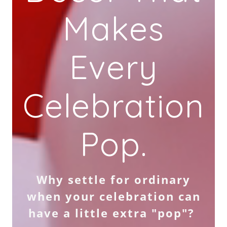
Makes
Every
Celebration
Pop.
Why settle for ordinary
when your celebration can
have a little extra "pop"?