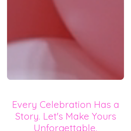
Every Celebration Has a
Story. Let's Make Yours
Unforgettable.