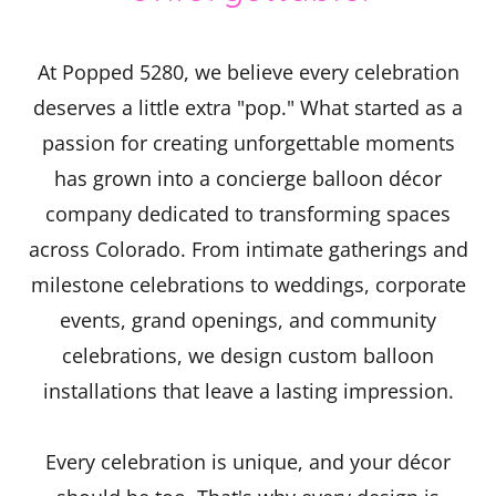
At Popped 5280, we believe every celebration
deserves a little extra "pop." What started as a
passion for creating unforgettable moments
has grown into a concierge balloon décor
company dedicated to transforming spaces
across Colorado. From intimate gatherings and
milestone celebrations to weddings, corporate
events, grand openings, and community
celebrations, we design custom balloon
installations that leave a lasting impression.
Every celebration is unique, and your décor