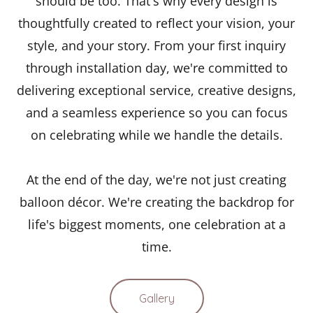
should be too. That's why every design is
thoughtfully created to reflect your vision, your
style, and your story. From your first inquiry
through installation day, we're committed to
delivering exceptional service, creative designs,
and a seamless experience so you can focus
on celebrating while we handle the details.
At the end of the day, we're not just creating
balloon décor. We're creating the backdrop for
life's biggest moments, one celebration at a
time.
Gallery